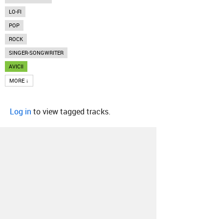
LO-FI
POP
ROCK
SINGER-SONGWRITER
AVICII
MORE ↓
Log in
to view tagged tracks.
About
Contact
Our Blog
Since 2005, Hype Machine is made in New
York.
We are funded by listeners like you.
Support us here
.