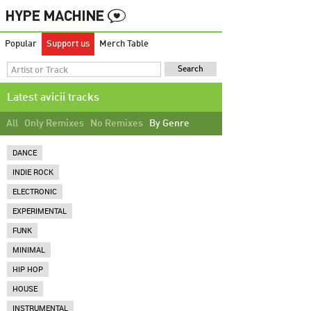
Popular
Support us
Merch Table
Latest avicii tracks
All
Only Remixes
No Remixes
By Genre
DANCE
INDIE ROCK
ELECTRONIC
EXPERIMENTAL
FUNK
MINIMAL
HIP HOP
HOUSE
INSTRUMENTAL