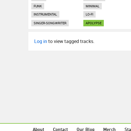
FUNK
MINIMAL
INSTRUMENTAL
LO-FI
SINGER-SONGWRITER
APOLYPSE
Log in
to view tagged tracks.
About
Contact
Our Blog
Merch
Sta