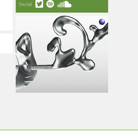
Social