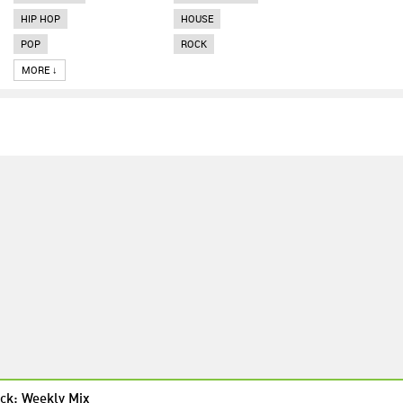
HIP HOP
HOUSE
POP
ROCK
MORE ↓
ck: Weekly Mix