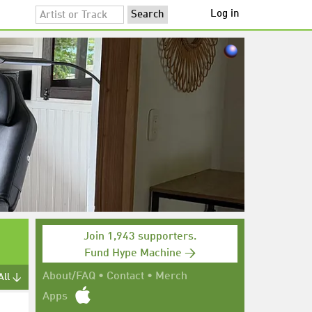
Log in
Join 1,943 supporters.
Fund Hype Machine →
About/FAQ
•
Contact
•
Merch
All ↓
Apps