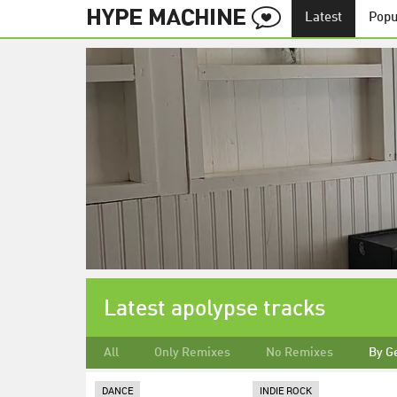
Latest
Popu
Latest apolypse tracks
All
Only Remixes
No Remixes
By G
DANCE
INDIE ROCK