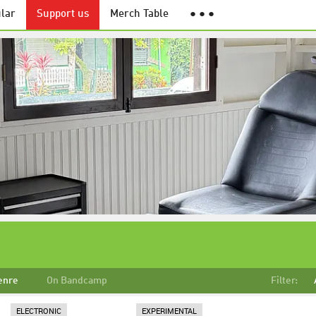
lar
Support us
Merch Table
● ● ●
enre
On Bandcamp
Filter:
ELECTRONIC
EXPERIMENTAL