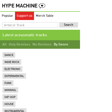
Popular
Support us
Merch Table
Latest acousmatic tracks
All
Only Remixes
No Remixes
By Genre
DANCE
INDIE ROCK
ELECTRONIC
EXPERIMENTAL
FUNK
MINIMAL
HIP HOP
HOUSE
INSTRUMENTAL