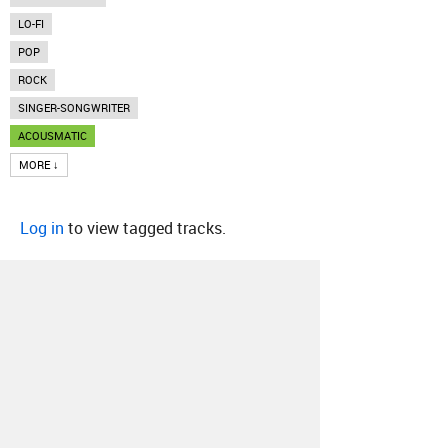
LO-FI
POP
ROCK
SINGER-SONGWRITER
ACOUSMATIC
MORE ↓
Log in
to view tagged tracks.
About
Contact
Our Blog
Since 2005, Hype Machine is made in New
York.
We are funded by listeners like you.
Support us here
.