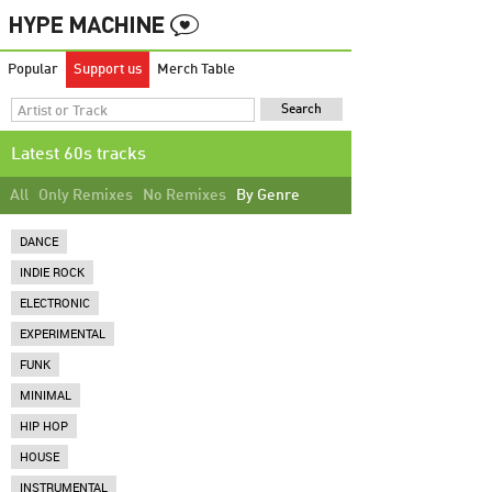
Popular
Support us
Merch Table
Latest 60s tracks
All
Only Remixes
No Remixes
By Genre
DANCE
INDIE ROCK
ELECTRONIC
EXPERIMENTAL
FUNK
MINIMAL
HIP HOP
HOUSE
INSTRUMENTAL