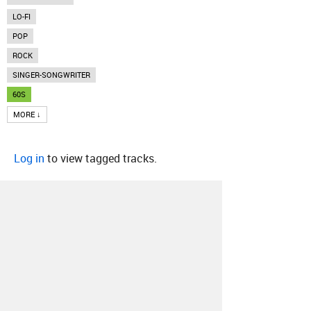
LO-FI
POP
ROCK
SINGER-SONGWRITER
60S
MORE ↓
Log in
to view tagged tracks.
About
Contact
Our Blog
Since 2005, Hype Machine is made in New
York.
We are funded by listeners like you.
Support us here
.