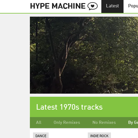
Latest
Popu
Latest 1970s tracks
All
Only Remixes
No Remixes
By G
DANCE
INDIE ROCK