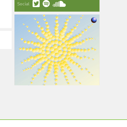
Social