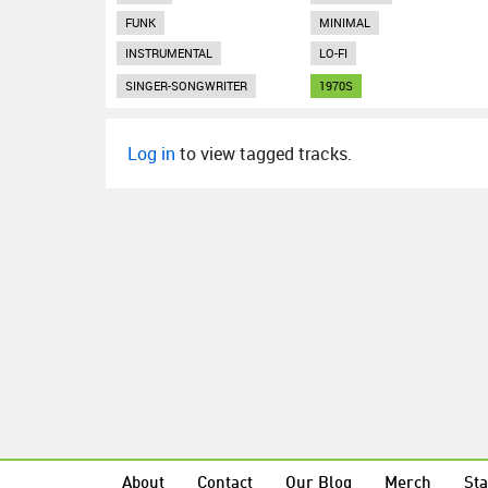
FUNK
MINIMAL
INSTRUMENTAL
LO-FI
SINGER-SONGWRITER
1970S
Log in
to view tagged tracks.
About
Contact
Our Blog
Merch
Sta