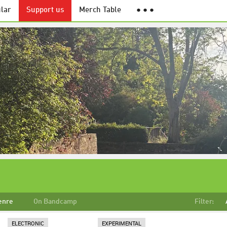
lar
Support us
Merch Table
● ● ●
enre
On Bandcamp
Filter:
ELECTRONIC
EXPERIMENTAL