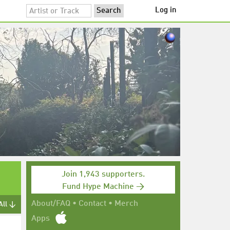
Log in
Join 1,943 supporters.
Fund Hype Machine →
About/FAQ
•
Contact
•
Merch
All ↓
Apps