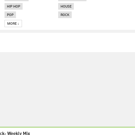
HIP HOP
HOUSE
POP
ROCK
MORE ↓
ck: Weekly Mix