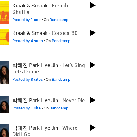
Kraak & Smaak
-
French
Shuffle
Posted by 1 site
• On
Bandcamp
Kraak & Smaak
-
Corsica '80
Posted by 4 sites
• On
Bandcamp
박혜진 Park Hye Jin
-
Let’s Sing
Let’s Dance
Posted by 8 sites
• On
Bandcamp
박혜진 Park Hye Jin
-
Never Die
Posted by 1 site
• On
Bandcamp
박혜진 Park Hye Jin
-
Where
Did I Go