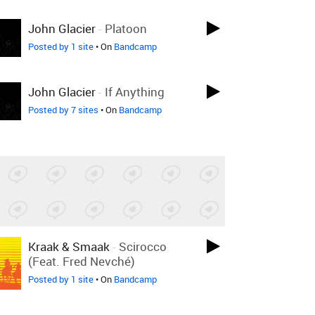
John Glacier
-
Platoon
Posted by 1 site
• On
Bandcamp
John Glacier
-
If Anything
Posted by 7 sites
• On
Bandcamp
Kraak & Smaak
-
Scirocco
(feat. Fred Nevché)
Posted by 1 site
• On
Bandcamp