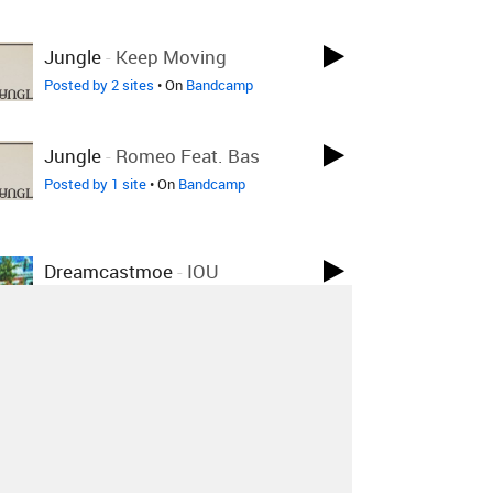
Jungle
-
Keep Moving
Posted by 2 sites
• On
Bandcamp
Jungle
-
Romeo Feat. Bas
Posted by 1 site
• On
Bandcamp
Dreamcastmoe
-
IOU
Posted by 1 site
• On
Bandcamp
Dreamcastmoe
-
My Soul
Belongs 2 U
Posted by 2 sites
• On
Bandcamp