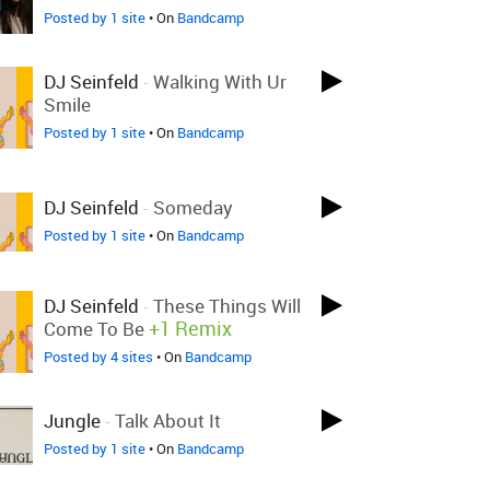
Posted by 1 site
• On
Bandcamp
DJ Seinfeld
-
Walking With Ur
Smile
Posted by 1 site
• On
Bandcamp
DJ Seinfeld
-
Someday
Posted by 1 site
• On
Bandcamp
DJ Seinfeld
-
These Things Will
+1 Remix
Come To Be
Posted by 4 sites
• On
Bandcamp
Jungle
-
Talk About It
Posted by 1 site
• On
Bandcamp