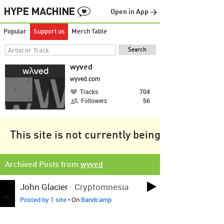
Open in App →
Popular
Support us
Merch Table
wyved
wyved.com
Tracks
704
Followers
56
This site is not currently being tracked.
Archived Posts from
wyved
John Glacier
-
Cryptomnesia
Posted by 1 site
• On
Bandcamp