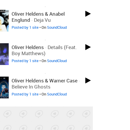
LOVED ON SEP 26TH, 2023
Oliver Heldens & Anabel
Englund
-
Deja Vu
Posted by 1 site
• On
SoundCloud
LOVED ON SEP 26TH, 2023
Oliver Heldens
-
Details (feat.
Boy Matthews)
Posted by 1 site
• On
SoundCloud
LOVED ON SEP 26TH, 2023
Oliver Heldens & Warner Case
-
Believe In Ghosts
Posted by 1 site
• On
SoundCloud