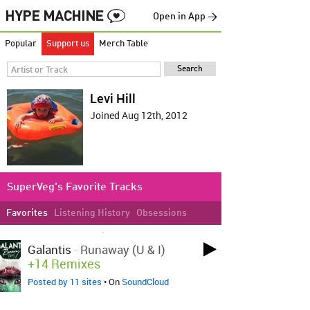
Open in App →
Popular
Support us
Merch Table
Levi Hill
Joined Aug 12th, 2012
SuperVeg's Favorite Tracks
Favorites
Listening History
Obsessions
LOVED ON FEB 9TH, 2024
Galantis
-
Runaway (U & I)
+14 Remixes
Posted by 11 sites
• On
SoundCloud