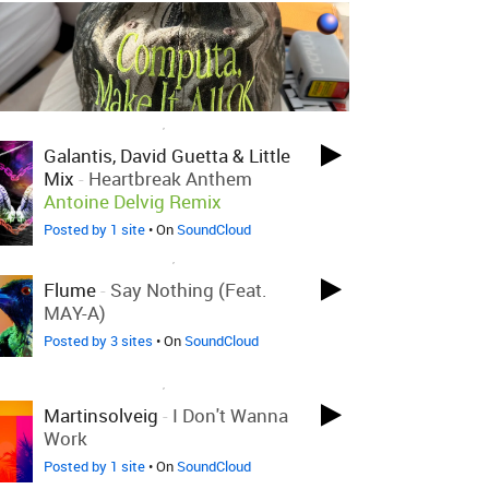
LOVED ON DEC 5TH, 2023
Galantis, David Guetta & Little
Mix
-
Heartbreak Anthem
Antoine Delvig Remix
Posted by 1 site
• On
SoundCloud
LOVED ON NOV 27TH, 2023
Flume
-
Say Nothing (feat.
MAY-A)
Posted by 3 sites
• On
SoundCloud
LOVED ON OCT 9TH, 2023
Martinsolveig
-
I Don't Wanna
Work
Posted by 1 site
• On
SoundCloud