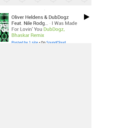
LOVED ON SEP 22ND, 2023
Oliver Heldens & DubDogz
Feat. Nile Rodg…
-
I Was Made
For Lovin' You
DubDogz,
Bhaskar Remix
Posted by 1 site
• On
SoundCloud
LOVED ON SEP 22ND, 2023
Oliver Heldens X Karen Harding
-
Oops
PBH & JACK Remix
Posted by 1 site
• On
SoundCloud
LOVED ON AUG 19TH, 2023
Aiyana K
-
Green Lights
Posted by 1 site
• On
SoundCloud
Log in
to explore more favorites.