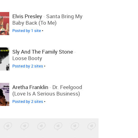
Elvis Presley
-
Santa Bring My
Baby Back (To Me)
Posted by 1 site
•
Sly And The Family Stone
-
Loose Booty
Posted by 2 sites
•
Aretha Franklin
-
Dr. Feelgood
(Love Is A Serious Business)
Posted by 2 sites
•