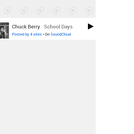
Chuck Berry
-
School Days
Posted by 4 sites
• On
SoundCloud
Nilsson
-
Without You
Posted by 4 sites
•
Benny Goodman, Peggy Lee,
Art Lund
-
Winter Weather
Posted by 1 site
•
Vince Guaraldi Trio
-
The Great