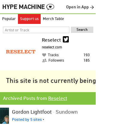
Open in App →
Popular
Support us
Merch Table
Reselect
reselect.com
Tracks
193
Followers
185
This site is not currently being tracked.
Archived Posts from
Reselect
Gordon Lightfoot
-
Sundown
Posted by 5 sites
•