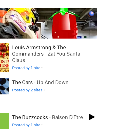
Louis Armstrong & The
Commanders
-
Zat You Santa
Claus
Posted by 1 site
•
The Cars
-
Up And Down
Posted by 2 sites
•
The Buzzcocks
-
Raison D'Etre
Posted by 1 site
•