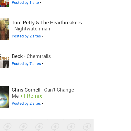
Posted by 1 site
•
Tom Petty & The Heartbreakers
-
Nightwatchman
Posted by 2 sites
•
Beck
-
Chemtrails
Posted by 7 sites
•
Chris Cornell
-
Can't Change
+1 Remix
Me
Posted by 2 sites
•