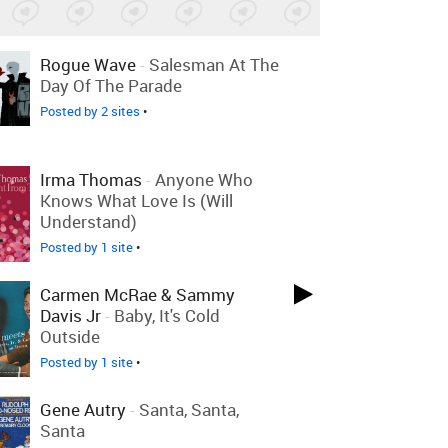
Rogue Wave
-
Salesman At The
Day Of The Parade
Posted by 2 sites
•
Irma Thomas
-
Anyone Who
Knows What Love Is (Will
Understand)
Posted by 1 site
•
Carmen McRae & Sammy
Davis Jr
-
Baby, It's Cold
Outside
Posted by 1 site
•
Gene Autry
-
Santa, Santa,
Santa