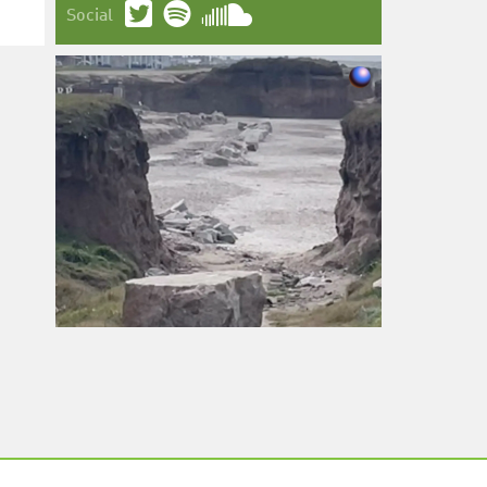
Social