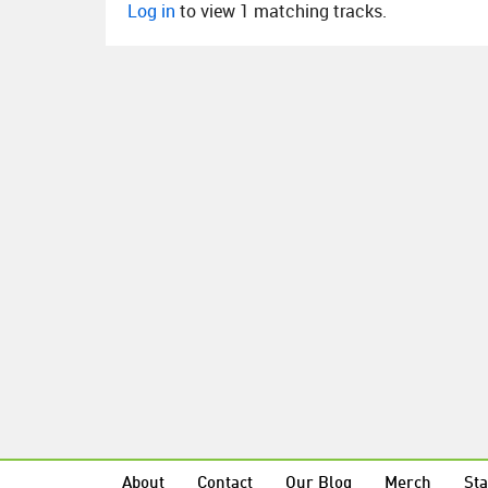
Log in
to view 1 matching tracks.
About
Contact
Our Blog
Merch
Sta