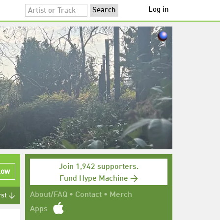
Log in
Join 1,942 supporters.
low
Fund Hype Machine →
About/FAQ
•
Contact
•
Merch
rst ↓
Apps