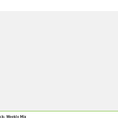
ck: Weekly Mix