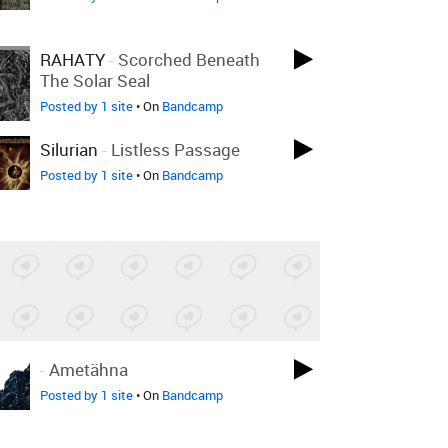
RAHATY
-
Scorched Beneath
The Solar Seal
Posted by 1 site
• On
Bandcamp
Silurian
-
Listless Passage
Posted by 1 site
• On
Bandcamp
-
Ametähna
Posted by 1 site
• On
Bandcamp