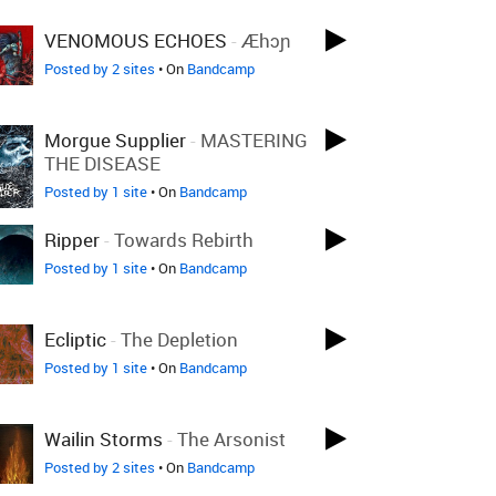
VENOMOUS ECHOES
-
Æhɔɲ
Posted by 2 sites
• On
Bandcamp
Morgue Supplier
-
MASTERING
THE DISEASE
Posted by 1 site
• On
Bandcamp
Ripper
-
Towards Rebirth
Posted by 1 site
• On
Bandcamp
Ecliptic
-
The Depletion
Posted by 1 site
• On
Bandcamp
Wailin Storms
-
The Arsonist
Posted by 2 sites
• On
Bandcamp