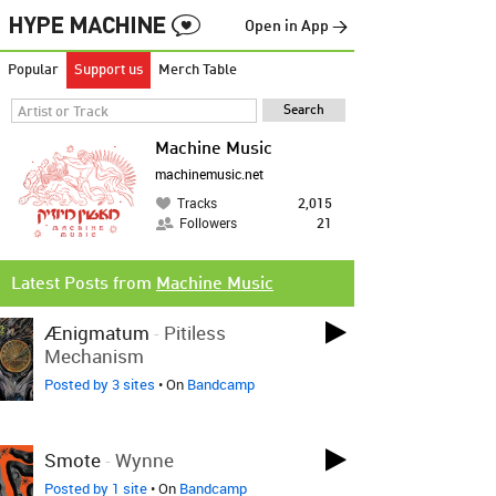
Open in App →
Popular
Support us
Merch Table
Machine Music
machinemusic.net
Tracks
2,015
Followers
21
Latest Posts from
Machine Music
Ænigmatum
-
Pitiless
Mechanism
Posted by 3 sites
• On
Bandcamp
Smote
-
Wynne
Posted by 1 site
• On
Bandcamp