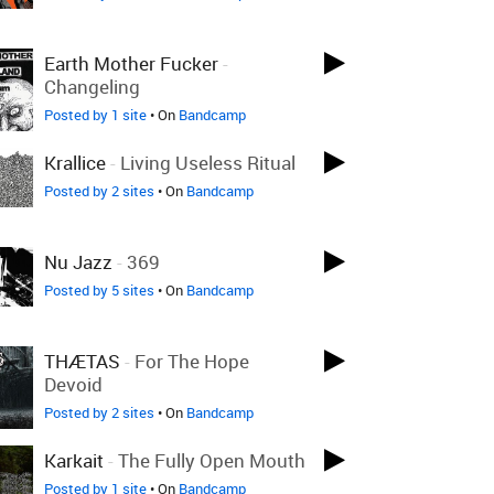
Earth Mother Fucker
-
Changeling
Posted by 1 site
• On
Bandcamp
Krallice
-
Living Useless Ritual
Posted by 2 sites
• On
Bandcamp
Nu Jazz
-
369
Posted by 5 sites
• On
Bandcamp
THÆTAS
-
For The Hope
Devoid
Posted by 2 sites
• On
Bandcamp
Karkait
-
The Fully Open Mouth
Posted by 1 site
• On
Bandcamp