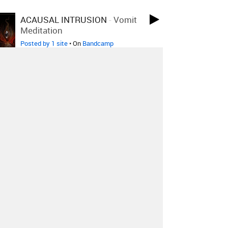
ACAUSAL INTRUSION
-
Vomit
Meditation
Posted by 1 site
• On
Bandcamp
Anatomy Of Habit
-
Paired
Sentinels
Posted by 1 site
• On
Bandcamp
Fed Ash + HIRS
-
LIFELESS
VIOLET
Posted by 1 site
• On
Bandcamp
Beastlor
-
Lyburnum
Posted by 1 site
• On
Bandcamp
Decedent
-
Ceremony Of