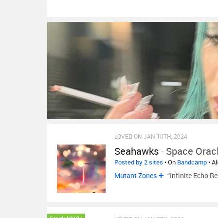
LOVED ON JAN 10TH, 2024
Seahawks
-
Space Orac
Posted by 2 sites
• On
Bandcamp
• A
Mutant Zones
“Infinite Echo 