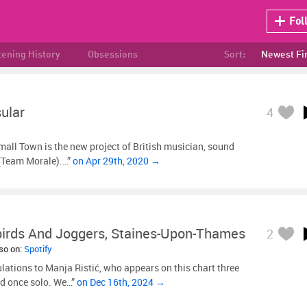
Fol
tening History
Obsessions
Sort:
Newest Fi
ular
4
mall Town is the new project of British musician, sound
 (Team Morale).…”
on Apr 29th, 2020 →
irds And Joggers, Staines-Upon-Thames
2
lso on:
Spotify
lations to Manja Ristić, who appears on this chart three
nd once solo. We…”
on Dec 16th, 2024 →