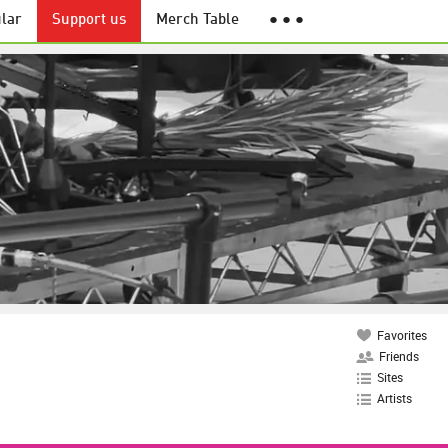
lar
Support us
Merch Table
● ● ●
Favorites
Friends
Sites
Artists