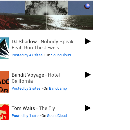
LOVED 4 DAYS AGO
DJ Shadow
-
Nobody Speak
Feat. Run The Jewels
Posted by 47 sites
• On
SoundCloud
LOVED 5 DAYS AGO
Bandit Voyage
-
Hotel
California
Posted by 2 sites
• On
Bandcamp
LOVED LAST WEEK
Tom Waits
-
The Fly
Posted by 1 site
• On
SoundCloud