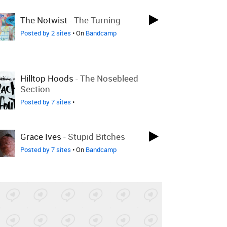
LOVED LAST WEEK
The Notwist
-
The Turning
Posted by 2 sites
• On
Bandcamp
LOVED LAST WEEK
Hilltop Hoods
-
The Nosebleed
Section
Posted by 7 sites
•
LOVED ON JUL 26TH
Grace Ives
-
Stupid Bitches
Posted by 7 sites
• On
Bandcamp