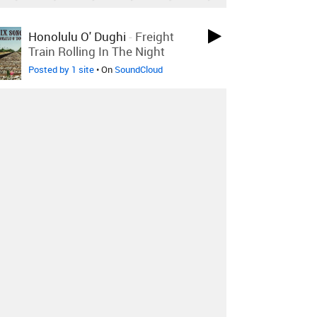
LOVED ON JUL 24TH
Honolulu O' Dughi
-
Freight
Train Rolling In The Night
Posted by 1 site
• On
SoundCloud
LOVED ON JUL 23RD
Jeremy Messersmith
-
Fuck
This (Original Edition)
Posted by 1 site
• On
Bandcamp
LOVED ON JUL 21ST
Blu DeTiger
-
Shock!
Posted by 2 sites
• On
SoundCloud
Log in
to explore more favorites.