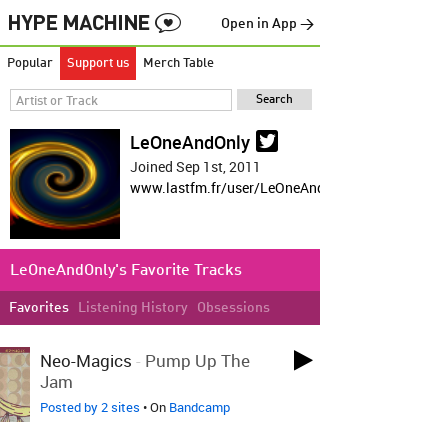
Open in App →
Popular
Support us
Merch Table
LeOneAndOnly
Joined Sep 1st, 2011
www.lastfm.fr/user/LeOneAndOnly
LeOneAndOnly's Favorite Tracks
Favorites
Listening History
Obsessions
LOVED 3 DAYS AGO
Neo-Magics
-
Pump Up The
Jam
Posted by 2 sites
• On
Bandcamp