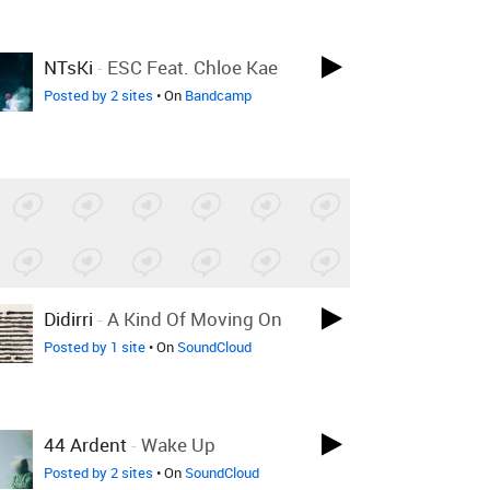
NTsKi
-
ESC Feat. Chloe Kae
Posted by 2 sites
• On
Bandcamp
Didirri
-
A Kind Of Moving On
Posted by 1 site
• On
SoundCloud
44 Ardent
-
Wake Up
Posted by 2 sites
• On
SoundCloud