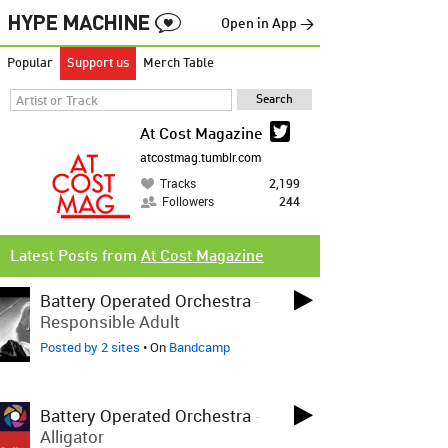
Open in App →
Popular
Support us
Merch Table
At Cost Magazine
atcostmag.tumblr.com
Tracks
2,199
Followers
244
Latest Posts from
At Cost Magazine
Battery Operated Orchestra
-
Responsible Adult
Posted by 2 sites
• On
Bandcamp
Battery Operated Orchestra
-
Alligator