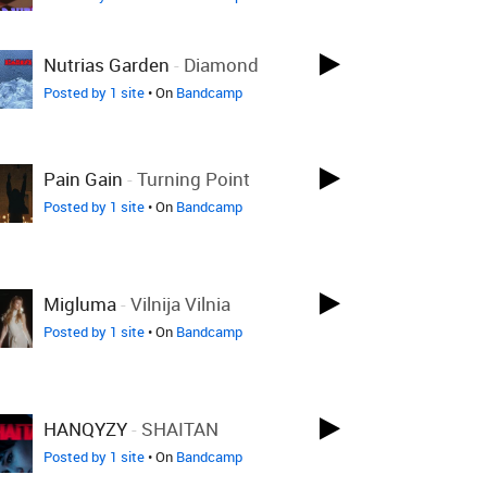
Nutrias Garden
-
Diamond
Posted by 1 site
• On
Bandcamp
Pain Gain
-
Turning Point
Posted by 1 site
• On
Bandcamp
Migluma
-
Vilnija Vilnia
Posted by 1 site
• On
Bandcamp
HANQYZY
-
SHAITAN
Posted by 1 site
• On
Bandcamp