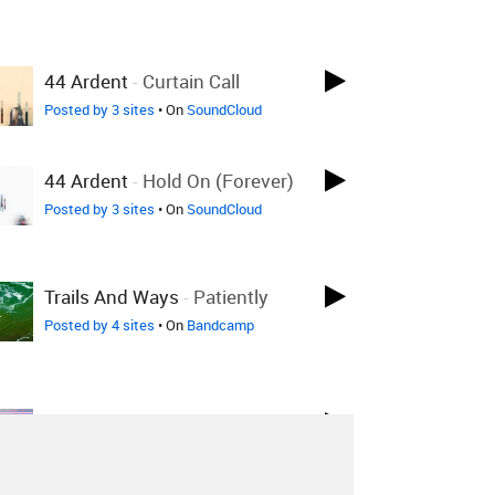
44 Ardent
-
Curtain Call
Posted by 3 sites
• On
SoundCloud
44 Ardent
-
Hold On (Forever)
Posted by 3 sites
• On
SoundCloud
Trails And Ways
-
Patiently
Posted by 4 sites
• On
Bandcamp
I Want Poetry
-
Child
Posted by 1 site
• On
Bandcamp