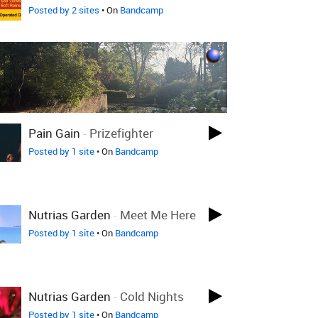
Posted by 2 sites
• On
Bandcamp
Pain Gain
-
Prizefighter
Posted by 1 site
• On
Bandcamp
Nutrias Garden
-
Meet Me Here
Posted by 1 site
• On
Bandcamp
Nutrias Garden
-
Cold Nights
Posted by 1 site
• On
Bandcamp