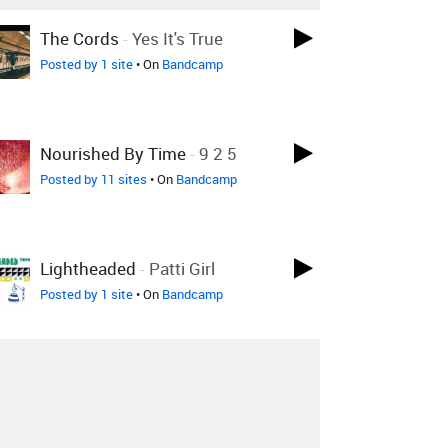
The Cords
-
Yes It's True
Posted by 1 site
• On
Bandcamp
Nourished By Time
-
9 2 5
Posted by 11 sites
• On
Bandcamp
Lightheaded
-
Patti Girl
Posted by 1 site
• On
Bandcamp
Lightheaded
-
Me And Amelia
Fletcher
Posted by 3 sites
• On
Bandcamp