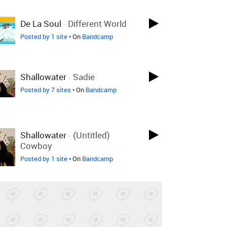
De La Soul
-
Different World
Posted by 1 site
• On
Bandcamp
Shallowater
-
Sadie
Posted by 7 sites
• On
Bandcamp
Shallowater
-
(Untitled)
Cowboy
Posted by 1 site
• On
Bandcamp