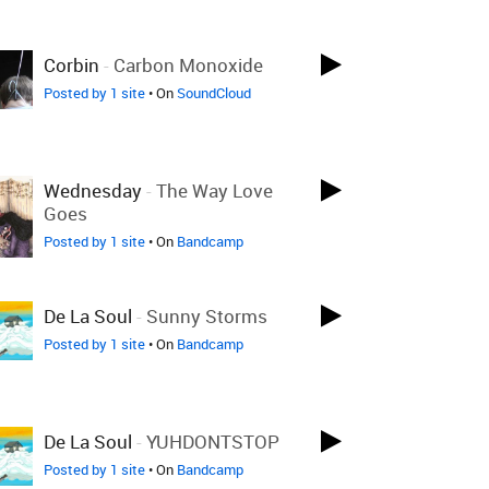
Corbin
-
Carbon Monoxide
Posted by 1 site
• On
SoundCloud
Wednesday
-
The Way Love
Goes
Posted by 1 site
• On
Bandcamp
De La Soul
-
Sunny Storms
Posted by 1 site
• On
Bandcamp
De La Soul
-
YUHDONTSTOP
Posted by 1 site
• On
Bandcamp