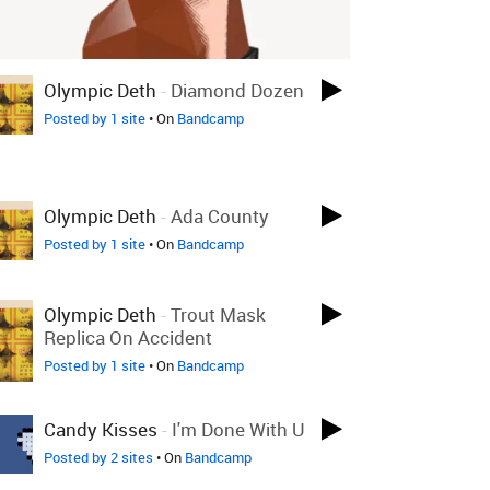
Olympic Deth
-
Diamond Dozen
Posted by 1 site
• On
Bandcamp
Olympic Deth
-
Ada County
Posted by 1 site
• On
Bandcamp
Olympic Deth
-
Trout Mask
Replica On Accident
Posted by 1 site
• On
Bandcamp
Candy Kisses
-
I'm Done With U
Posted by 2 sites
• On
Bandcamp