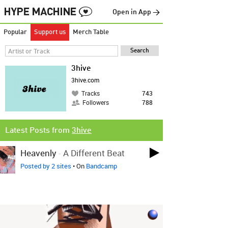
Open in App →
Popular
Support us
Merch Table
3hive
3hive.com
Tracks
743
Followers
788
Latest Posts from
3hive
Heavenly
-
A Different Beat
Posted by 2 sites
• On
Bandcamp