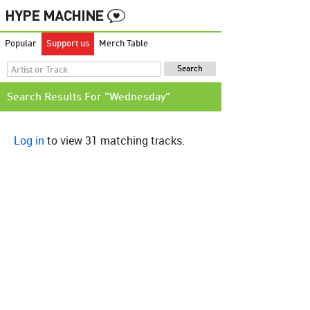
Popular
Support us
Merch Table
Search Results For "Wednesday"
Log in
to view 31 matching tracks.