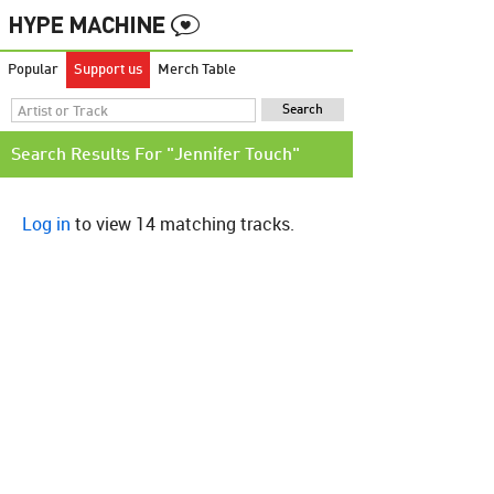
Popular
Support us
Merch Table
Search Results For "Jennifer Touch"
Log in
to view 14 matching tracks.