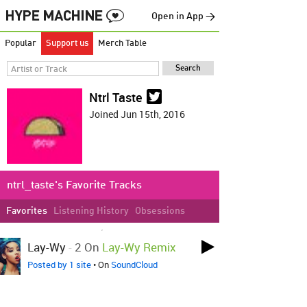
Open in App →
Popular
Support us
Merch Table
Ntrl Taste
Joined Jun 15th, 2016
ntrl_taste's Favorite Tracks
Favorites
Listening History
Obsessions
LOVED ON MAY 1ST, 2017
Lay-Wy
-
2 On
Lay-Wy Remix
Posted by 1 site
• On
SoundCloud