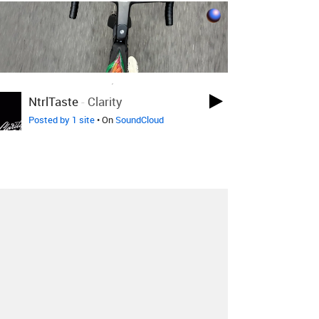
LOVED ON APR 29TH, 2017
NtrlTaste
-
Clarity
Posted by 1 site
• On
SoundCloud
About
Contact
Our Blog
Since 2005, Hype Machine is made in New
York.
We are funded by listeners like you.
Support us here
.