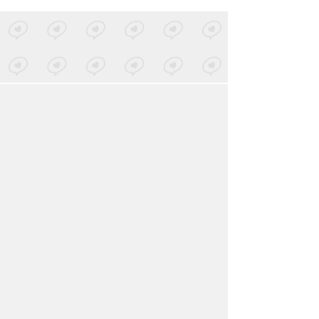
LOVED ON JAN 5TH, 2023
BRONCHO
-
Big City Boys
Posted by 1 site
• On
Bandcamp
LOVED ON JAN 5TH, 2023
Born At Midnite
-
Hawt Heart
Posted by 1 site
• On
SoundCloud
Log in
to explore more favorites.