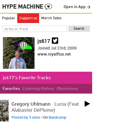
Open in App →
Popular
Support us
Merch Table
js617
Joined Jul 23rd, 2009
www.royalflux.net
js617's Favorite Tracks
Favorites
Listening History
Obsessions
LOVED ON MAY 1ST
Gregory Uhlmann
-
Lucia (feat.
Alabaster DePlume)
Posted by 5 sites
• On
Bandcamp