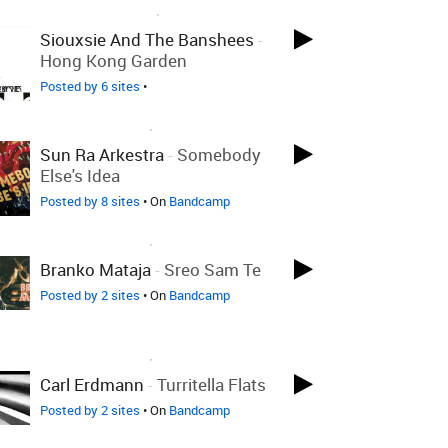
LOVED ON JAN 10TH, 2023
Siouxsie And The Banshees
-
Hong Kong Garden
Posted by 6 sites
•
LOVED ON JAN 5TH, 2023
Sun Ra Arkestra
-
Somebody
Else's Idea
Posted by 8 sites
• On
Bandcamp
LOVED ON JAN 5TH, 2023
Branko Mataja
-
Sreo Sam Te
Posted by 2 sites
• On
Bandcamp
LOVED ON JAN 5TH, 2023
Carl Erdmann
-
Turritella Flats
Posted by 2 sites
• On
Bandcamp