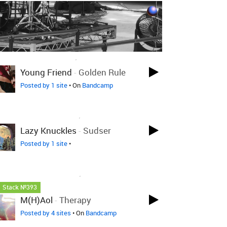
LOVED ON DEC 8TH, 2024
Young Friend
-
Golden Rule
Posted by 1 site
• On
Bandcamp
LOVED ON MAR 31ST, 2023
Lazy Knuckles
-
Sudser
Posted by 1 site
•
LOVED ON JAN 14TH, 2023
Stack №393
M(h)aol
-
Therapy
Posted by 4 sites
• On
Bandcamp