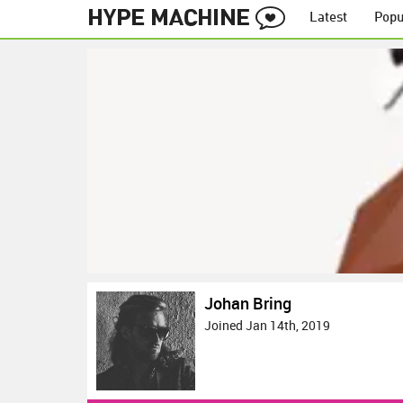
Latest
Popu
Johan Bring
Joined Jan 14th, 2019