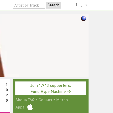
Log in
1
Join 1,943 supporters.
0
Fund Hype Machine →
2
0
About/FAQ
•
Contact
•
Merch
Apps