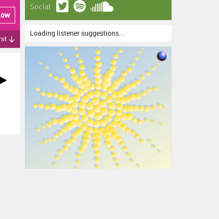
Social
low
Loading listener suggestions...
rst ↓