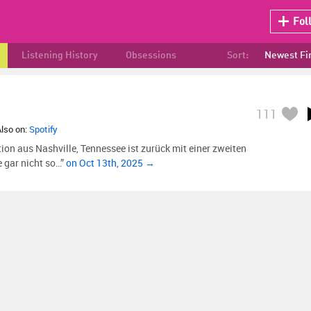
Fol
Listening History
Obsessions
Sort:
Newest Fi
111
Also on:
Spotify
on aus Nashville, Tennessee ist zurück mit einer zweiten
e gar nicht so…”
on Oct 13th, 2025 →