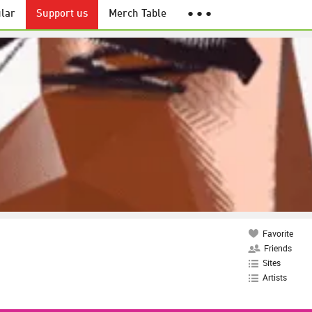
lar
Support us
Merch Table
● ● ●
Favorite
Friends
Sites
Artists