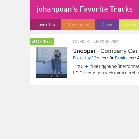
johanpoan's Favorite Tracks
Favorites
Nice music
Down
Weird
LOVED ON JUN 22ND, 2024
Stack №455
Snooper
-
Company Car
Posted by 13 sites
• On
Bandcamp
• 
12XU
“Die Eggpunk-Überformati
LP. Die entpuppt sich dann als ein