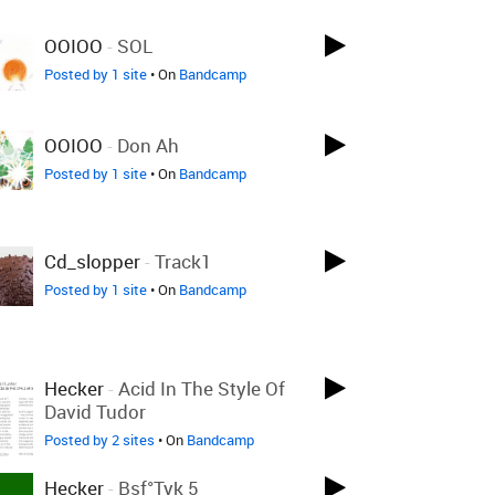
OOIOO
-
SOL
Posted by 1 site
• On
Bandcamp
OOIOO
-
Don Ah
Posted by 1 site
• On
Bandcamp
Cd_slopper
-
Track1
Posted by 1 site
• On
Bandcamp
Hecker
-
Acid In The Style Of
David Tudor
Posted by 2 sites
• On
Bandcamp
Hecker
-
Bsf°tyk 5