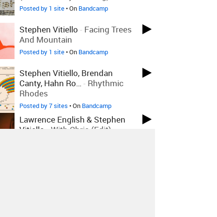
Posted by 1 site
• On
Bandcamp
Stephen Vitiello
-
Facing Trees
And Mountain
Posted by 1 site
• On
Bandcamp
Stephen Vitiello, Brendan
Canty, Hahn Ro…
-
Rhythmic
Rhodes
Posted by 7 sites
• On
Bandcamp
Lawrence English & Stephen
Vitiello
-
With Chris (Edit)
Posted by 4 sites
• On
Bandcamp
Stephen Vitiello
-
Trio
Posted by 1 site
• On
Bandcamp
Bill Orcutt
-
Unfinished Not