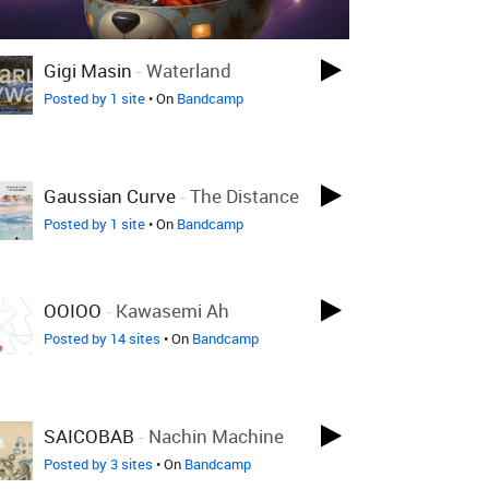
Gigi Masin
-
Waterland
Posted by 1 site
• On
Bandcamp
Gaussian Curve
-
The Distance
Posted by 1 site
• On
Bandcamp
OOIOO
-
Kawasemi Ah
Posted by 14 sites
• On
Bandcamp
SAICOBAB
-
Nachin Machine
Posted by 3 sites
• On
Bandcamp