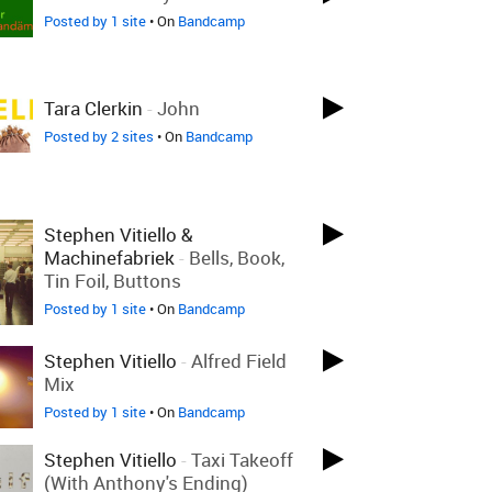
Posted by 1 site
• On
Bandcamp
Tara Clerkin
-
John
Posted by 2 sites
• On
Bandcamp
Stephen Vitiello &
Machinefabriek
-
Bells, Book,
Tin Foil, Buttons
Posted by 1 site
• On
Bandcamp
Stephen Vitiello
-
Alfred Field
Mix
Posted by 1 site
• On
Bandcamp
Stephen Vitiello
-
Taxi Takeoff
(with Anthony's Ending)