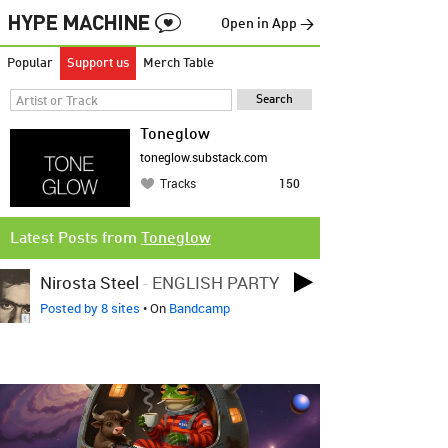
Open in App →
Popular
Support us
Merch Table
Toneglow
toneglow.substack.com
Tracks
150
Latest Posts from
Toneglow
Nirosta Steel
-
ENGLISH PARTY
Posted by 8 sites
• On
Bandcamp