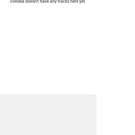
irieidea doesn't have any tracks here yet.
About
Contact
Our Blog
Since 2005, Hype Machine is made in New