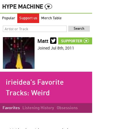
Popular
Support us
Merch Table
Matt
SUPPORTER
Joined Jul 8th, 2011
irieidea's Favorite
Tracks:
Weird
Favorites
Listening History
Obsessions