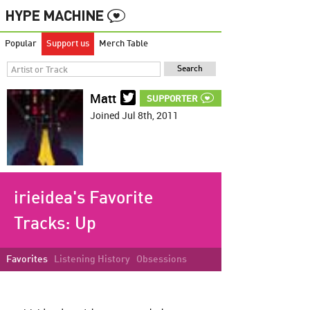
Popular
Support us
Merch Table
Matt
SUPPORTER
Joined Jul 8th, 2011
irieidea's Favorite
Tracks:
Up
Favorites
Listening History
Obsessions