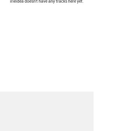
irieidea doesn't have any tracks here yet.
About
Contact
Our Blog
Since 2005, Hype Machine is made in New