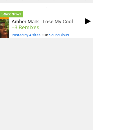
LOVED ON NOV 29TH, 2023
Stack №141
Amber Mark
-
Lose My Cool
+3 Remixes
Posted by 4 sites
• On
SoundCloud
LOVED ON SEP 20TH, 2023
Siriusmo
-
Nights Off
Posted by 15 sites
• On
SoundCloud
LOVED ON APR 20TH, 2023
Benny Sings
-
Young Hearts
Posted by 3 sites
• On
Bandcamp
Log in
to explore more favorites.