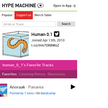
Open in App →
Popular
Support us
Merch Table
Human 0.1
Joined Apr 13th, 2010
t.co/tHn7DR8WoZ
human_0_1's Favorite Tracks
Favorites
Listening History
Obsessions
LOVED ON APR 17TH
Anoraak
-
Panarea
Posted by 7 sites
• On
Bandcamp