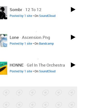
LOVED ON FEB 2ND
Sombr
-
12 To 12
Posted by 1 site
• On
SoundCloud
LOVED ON NOV 3RD, 2025
Lone
-
Ascension.png
Posted by 1 site
• On
Bandcamp
LOVED ON JUN 20TH, 2024
HONNE
-
Girl In The Orchestra
Posted by 1 site
• On
SoundCloud