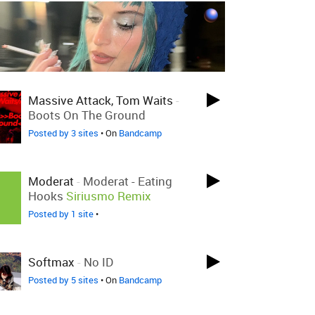
LOVED ON APR 17TH
Massive Attack, Tom Waits
-
Boots On The Ground
Posted by 3 sites
• On
Bandcamp
LOVED ON APR 2ND
Moderat
-
Moderat - Eating
Hooks
Siriusmo Remix
Posted by 1 site
•
LOVED ON FEB 2ND
Softmax
-
No ID
Posted by 5 sites
• On
Bandcamp