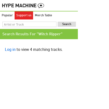
Popular
Support us
Merch Table
Search Results For "Witch Ripper"
Log in
to view 4 matching tracks.