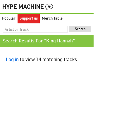
Popular
Support us
Merch Table
Search Results For "King Hannah"
Log in
to view 14 matching tracks.