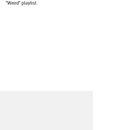
"Weird" playlist.
About
Contact
Our Blog
Since 2005, Hype Machine is made in New