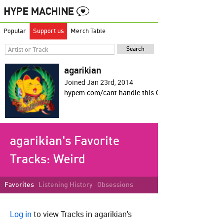
Popular
Support us
Merch Table
agarikian
Joined Jan 23rd, 2014
hypem.com/cant-handle-this-OP-shit
agarikian's Favorite
Tracks:
Weird
Favorites
Listening History
Obsessions
Log in
to view Tracks in agarikian's