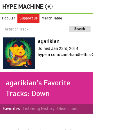
Popular
Support us
Merch Table
agarikian
Joined Jan 23rd, 2014
hypem.com/cant-handle-this-OP-shit
agarikian's Favorite
Tracks:
Down
Favorites
Listening History
Obsessions