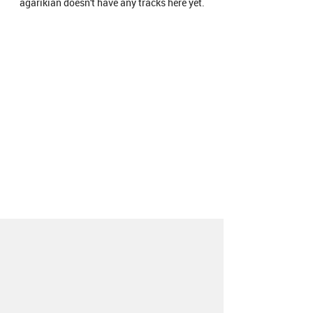
agarikian doesn't have any tracks here yet.
About
Contact
Our Blog
Since 2005, Hype Machine is made in New