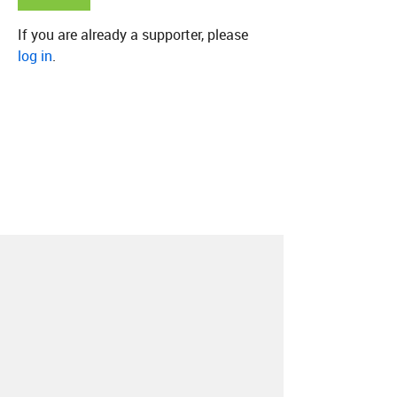
If you are already a supporter, please
log in
.
About
Contact
Our Blog
Since 2005, Hype Machine is made in New
York.
We are funded by listeners like you.
Support us here
.