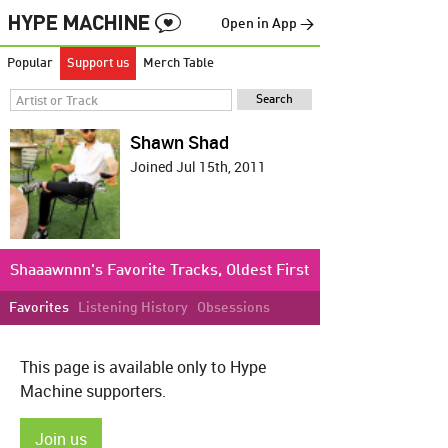
Open in App →
Popular
Support us
Merch Table
Shawn Shad
Joined Jul 15th, 2011
Shaaawnnn's Favorite Tracks, Oldest First
Favorites
Listening History
Obsessions
This page is available only to Hype
Machine supporters.
Join us