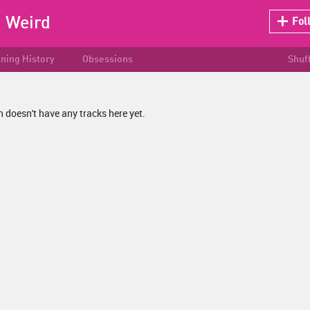
:
Weird
Fol
ening History
Obsessions
Shuf
doesn't have any tracks here yet.