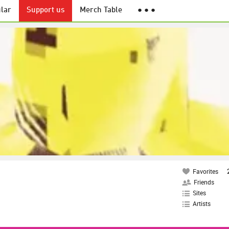
lar
Support us
Merch Table
● ● ●
Favorites
Friends
Sites
Artists