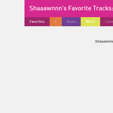
Shaaawnnn's Favorite Tracks
Favorites
E
Down
Weird
List
Shaaawnnn 