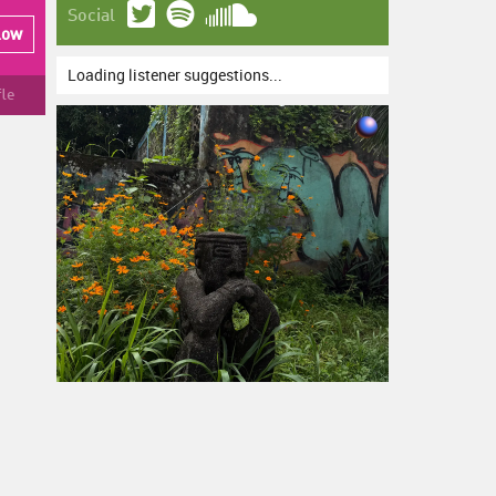
Social
low
Loading listener suggestions...
fle