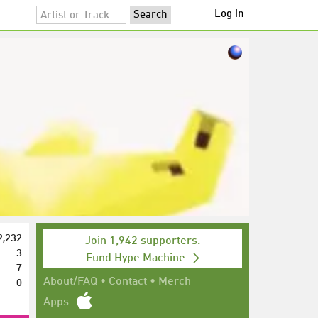
Log in
2,232
Join 1,942 supporters.
3
Fund Hype Machine →
7
0
About/FAQ
•
Contact
•
Merch
Apps