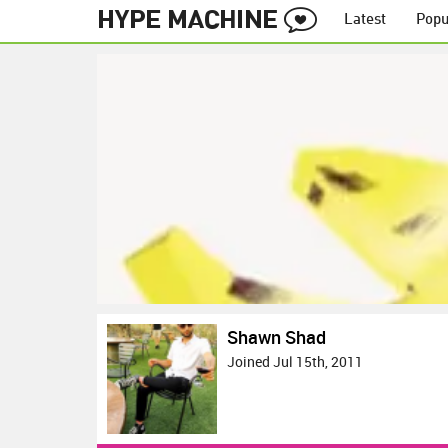
Latest
Popu
Shawn Shad
Joined Jul 15th, 2011