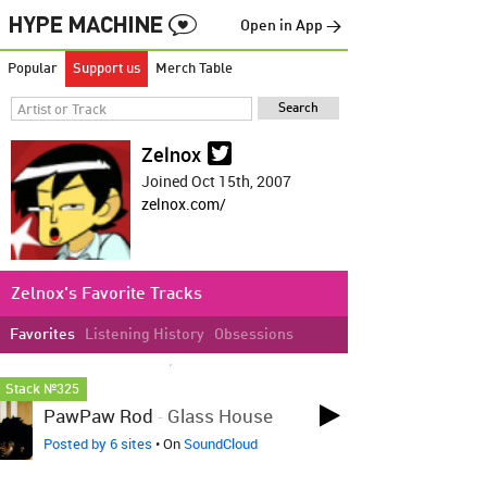
Open in App →
Popular
Support us
Merch Table
Zelnox
Joined Oct 15th, 2007
zelnox.com/
Zelnox's Favorite Tracks
Favorites
Listening History
Obsessions
LOVED ON OCT 26TH, 2024
Stack №325
PawPaw Rod
-
Glass House
Posted by 6 sites
• On
SoundCloud