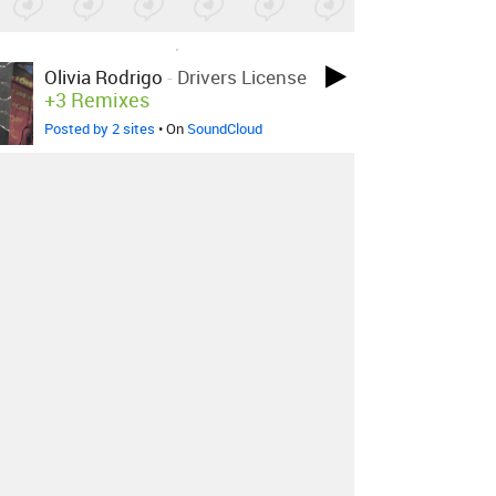
LOVED ON MAY 22ND, 2021
Olivia Rodrigo
-
Drivers License
+3 Remixes
Posted by 2 sites
• On
SoundCloud
LOVED ON APR 23RD, 2021
Legowelt
-
Experiential
Awakening
Posted by 4 sites
• On
Bandcamp
LOVED ON APR 23RD, 2021
Pizzagirl
-
Bullet Train
Posted by 5 sites
• On
Bandcamp
Log in
to explore more favorites.