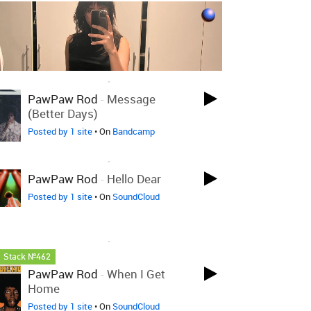
LOVED ON OCT 26TH, 2024
PawPaw Rod
-
Message
(Better Days)
Posted by 1 site
• On
Bandcamp
LOVED ON OCT 26TH, 2024
PawPaw Rod
-
Hello Dear
Posted by 1 site
• On
SoundCloud
LOVED ON OCT 26TH, 2024
Stack №462
PawPaw Rod
-
When I Get
Home
Posted by 1 site
• On
SoundCloud