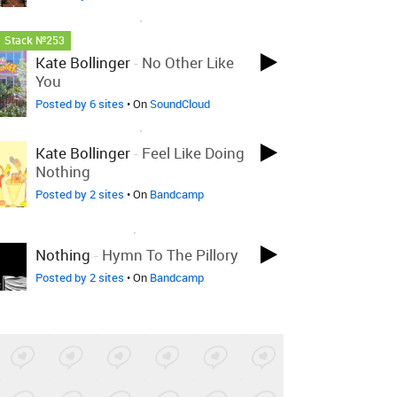
LOVED ON NOV 19TH, 2021
Stack №253
Kate Bollinger
-
No Other Like
You
Posted by 6 sites
• On
SoundCloud
LOVED ON NOV 19TH, 2021
Kate Bollinger
-
Feel Like Doing
Nothing
Posted by 2 sites
• On
Bandcamp
LOVED ON NOV 2ND, 2021
Nothing
-
Hymn To The Pillory
Posted by 2 sites
• On
Bandcamp