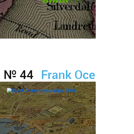
№ 44
Frank Ocean