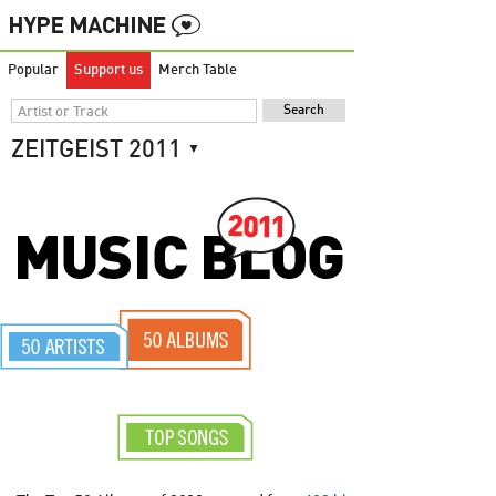
Popular
Support us
Merch Table
ZEITGEIST
2011
▼