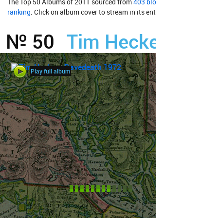
The Top 50 Albums of 2011 sourced from
403 bloggers'
ranking
. Click on album cover to stream in its entirety from
№ 50
Tim Hecker
Play full album