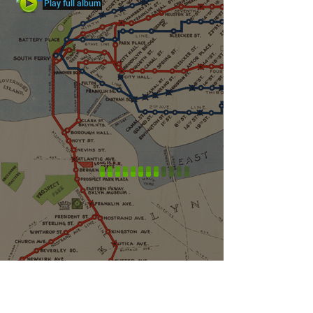
Play full album