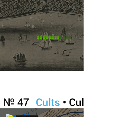
№ 47
Cults
• Cults