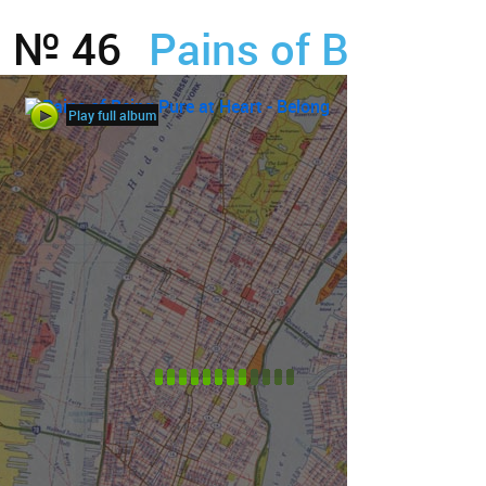
№ 46
Pains of Being Pu
Play full album