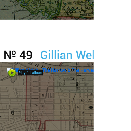
№ 49
Gillian Welch
Play full album