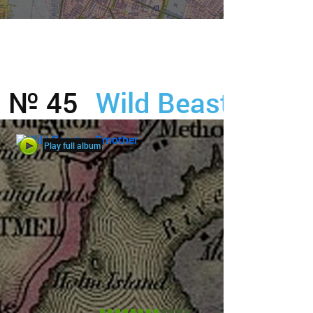
№ 45
Wild Beasts
Play full album