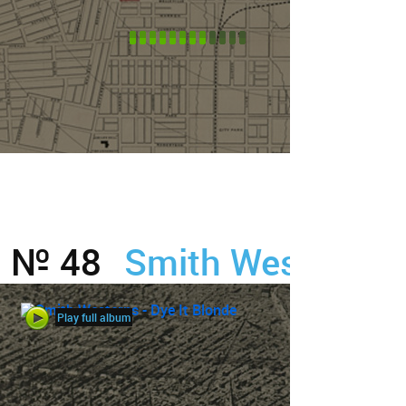
№ 48
Smith Westerns
Play full album