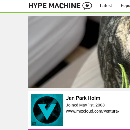
Latest
Popu
Jan Park Holm
Joined May 1st, 2008
www.mixcloud.com/ventura/