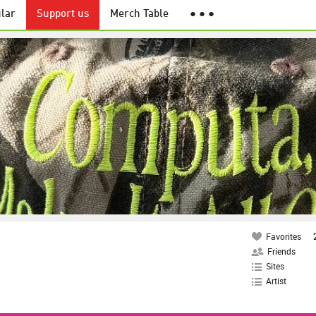
lar
Support us
Merch Table
● ● ●
Favorites
Friends
Sites
Artist