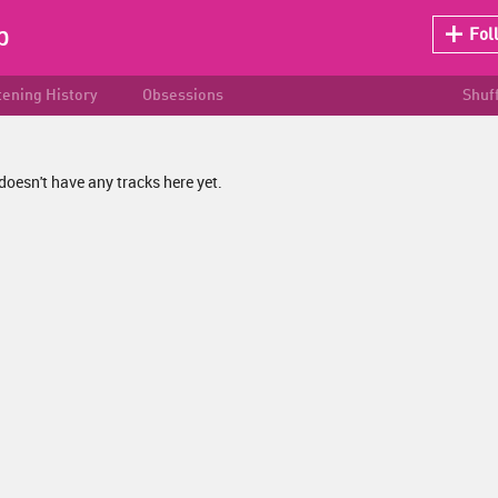
p
Fol
tening History
Obsessions
Shuf
doesn't have any tracks here yet.