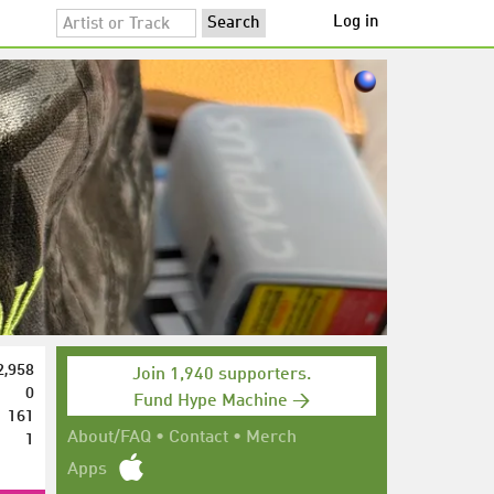
Log in
2,958
Join 1,940 supporters.
0
Fund Hype Machine →
161
1
About/FAQ
•
Contact
•
Merch
Apps