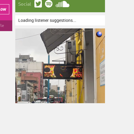
Social
low
Loading listener suggestions...
fle