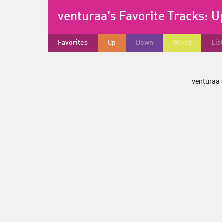
venturaa's Favorite Tracks:
U
Favorites
Up
Down
Weird
Lis
venturaa 