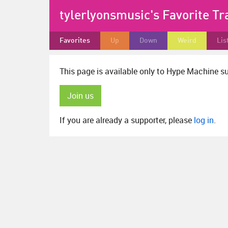
tylerlyonsmusic's Favorite Tr
Favorites
Up
Down
Weird
Lis
This page is available only to Hype Machine s
Join us
If you are already a supporter, please
log in
.