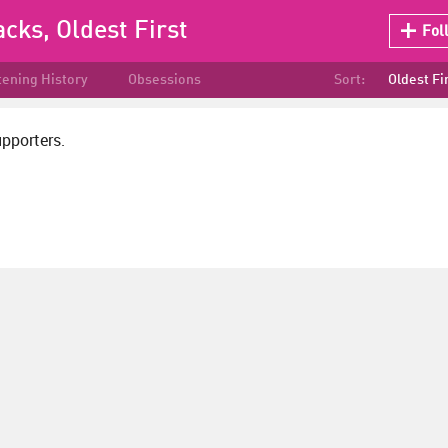
acks, Oldest First
Fol
tening History
Obsessions
Sort:
Oldest Fi
upporters.