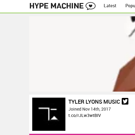
Latest
Popu
TYLER LYONS MUSIC
Joined Nov 14th, 2017
t.co/rJLw3wtBIV