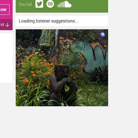
Social
low
Loading listener suggestions...
rst ↓