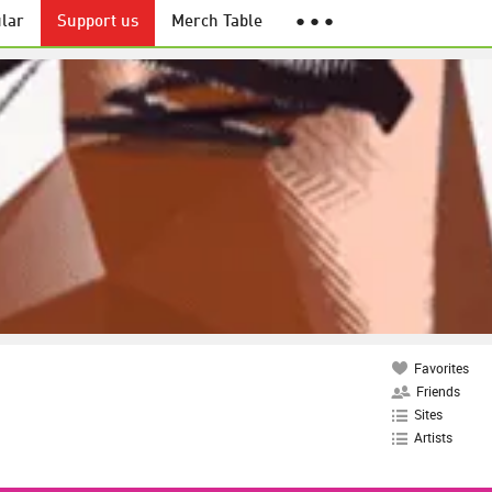
lar
Support us
Merch Table
● ● ●
Favorites
Friends
Sites
Artists