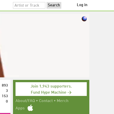
Log in
893
Join 1,943 supporters.
3
Fund Hype Machine →
153
0
About/FAQ
•
Contact
•
Merch
Apps