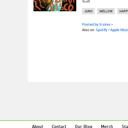
JUNO
MELLOW
HAPP
Posted by 6 sites
•
Also on:
Spotify
•
Apple Mus
About
Contact
Our Blog
Merch
Sta