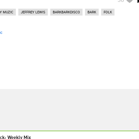
Y MUZIC
JEFFREY LEWIS
BARKBARKDISCO
BARK
FOLK
ic
ck: Weekly Mix