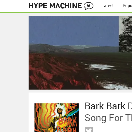
Latest
Popu
Bark Bark 
Song For T