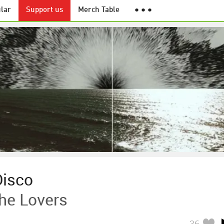
lar
Support us
Merch Table
● ● ●
Disco
he Lovers
36