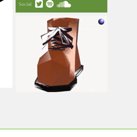
Social