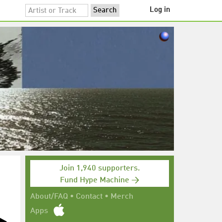
Log in
Join 1,940 supporters.
Fund Hype Machine →
About/FAQ
•
Contact
•
Merch
Apps