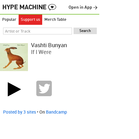
Open in App →
Popular
Support us
Merch Table
Vashti Bunyan
If I Were
Posted by 3 sites
• On
Bandcamp