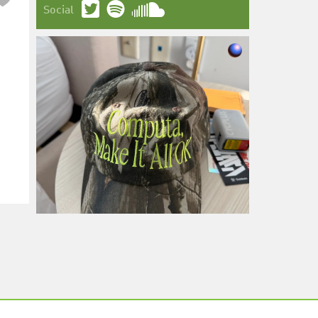
Social