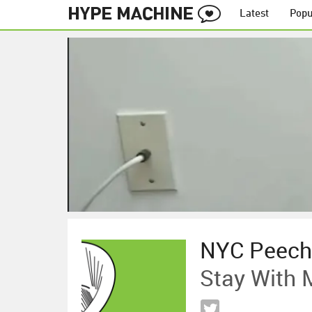
Latest
Popu
NYC Peech
Stay With 