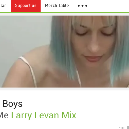
lar
Support us
Merch Table
● ● ●
 Boys
Me
Larry Levan Mix
28