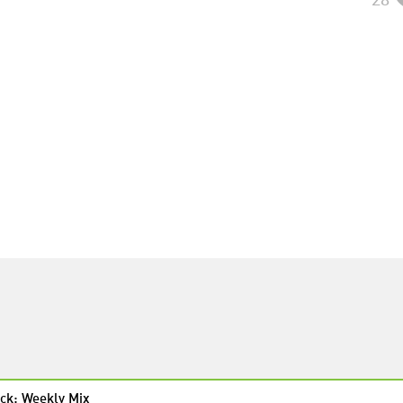
ck: Weekly Mix