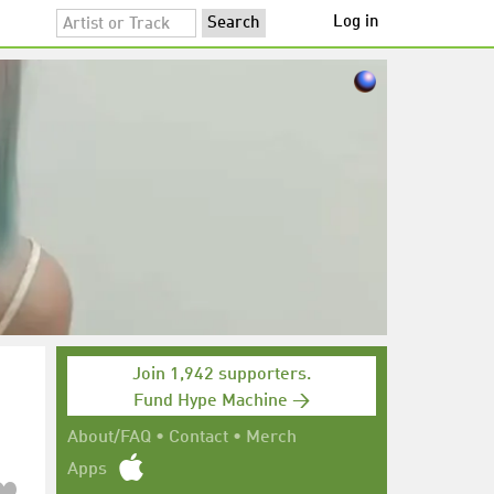
Log in
Join 1,942 supporters.
Fund Hype Machine →
About/FAQ
•
Contact
•
Merch
Apps