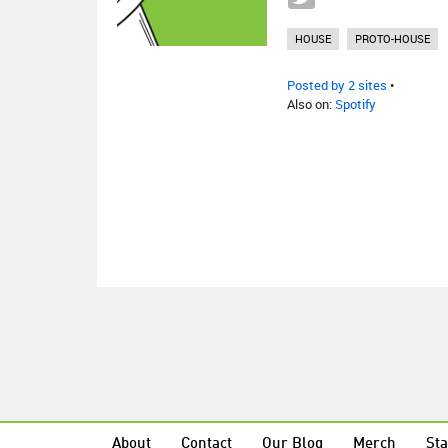
HOUSE
PROTO-HOUSE
Posted by 2 sites
•
Also on:
Spotify
About
Contact
Our Blog
Merch
Sta