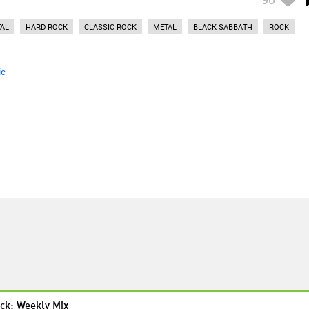
AL
HARD ROCK
CLASSIC ROCK
METAL
BLACK SABBATH
ROCK
ic
ck: Weekly Mix