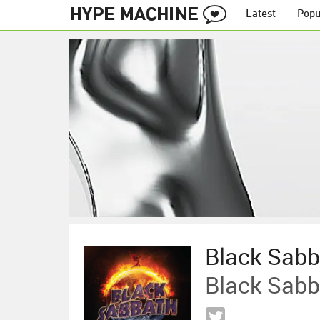
Latest
Popu
Black Sabb
Black Sabb