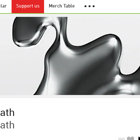
lar
Support us
Merch Table
● ● ●
ath
ath
90