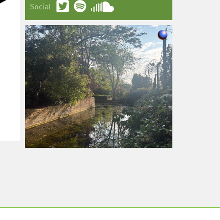
Social