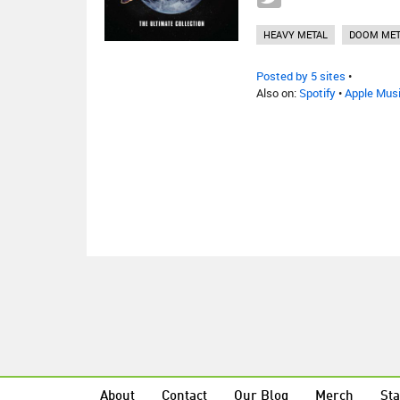
HEAVY METAL
DOOM MET
Posted by 5 sites
•
Also on:
Spotify
•
Apple Mus
About
Contact
Our Blog
Merch
Sta