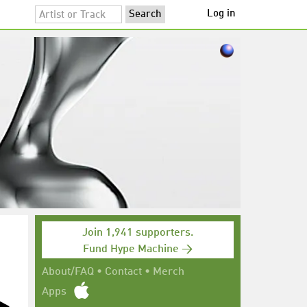
Log in
Join 1,941 supporters.
Fund Hype Machine →
About/FAQ
•
Contact
•
Merch
Apps