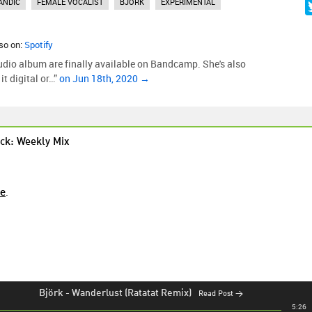
ANDIC
FEMALE VOCALIST
BJORK
EXPERIMENTAL
lso on:
Spotify
tudio album are finally available on Bandcamp. She's also
t digital or…”
on Jun 18th, 2020 →
ck: Weekly Mix
re
.
Björk
-
Wanderlust (Ratatat Remix)
Read Post →
5:26