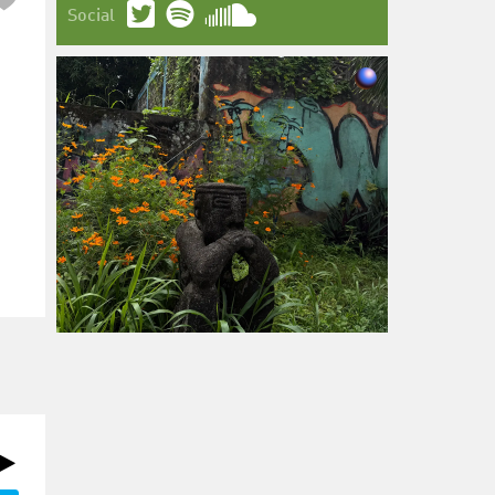
Social