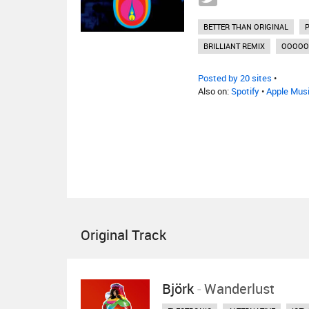
BETTER THAN ORIGINAL
BRILLIANT REMIX
OOOOO
Posted by 20 sites
•
Also on:
Spotify
•
Apple Mus
Original Track
Björk
-
Wanderlust