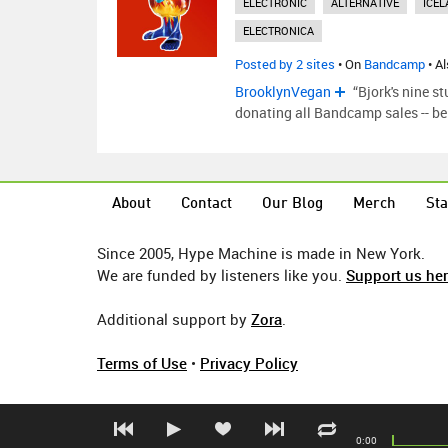
ELECTRONIC
ALTERNATIVE
ICEL
ELECTRONICA
Posted by 2 sites
• On
Bandcamp
• A
BrooklynVegan
“Bjork's nine s
donating all Bandcamp sales -- be i
About
Contact
Our Blog
Merch
Sta
Since 2005, Hype Machine is made in New York.
We are funded by listeners like you.
Support us he
Additional support by
Zora
.
Terms of Use
•
Privacy Policy
0:00