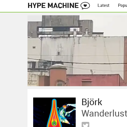
Latest
Popu
Björk
Wanderlus