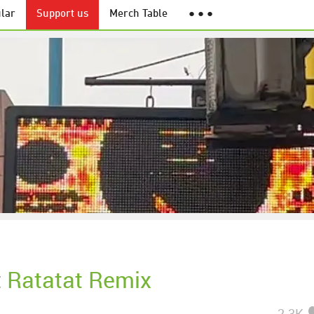
lar
Support us
Merch Table
● ● ●
t
Ratatat Remix
2.3K