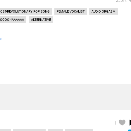
POST-REVOLUTIONARY POP SONG
FEMALE VOCALIST
AUDIO ORGASM
OOOOHAAAAAA
ALTERNATIVE
ic
1