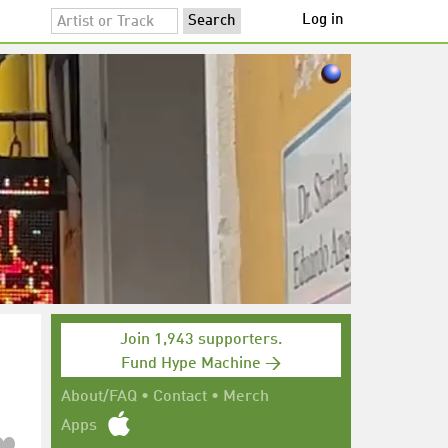
Log in
Join 1,943 supporters.
Fund Hype Machine →
About/FAQ
•
Contact
•
Merch
Apps