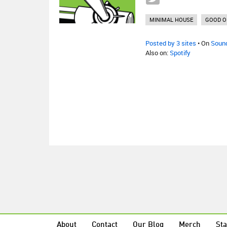
MINIMAL HOUSE
GOOD O
Posted by 3 sites
• On
Soun
Also on:
Spotify
About
Contact
Our Blog
Merch
Sta