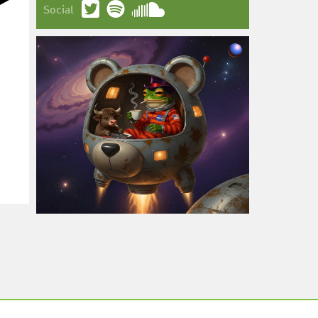
Social