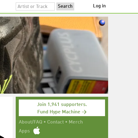
Log in
Join 1,941 supporters.
Fund Hype Machine →
About/FAQ
•
Contact
•
Merch
Apps