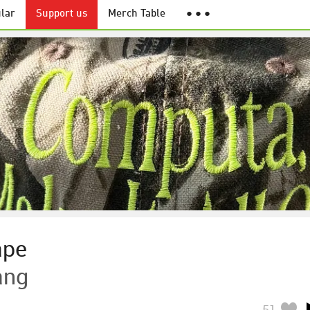
lar
Support us
Merch Table
● ● ●
ape
ang
51