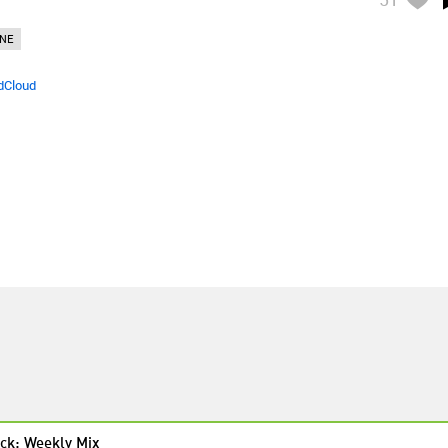
NE
dCloud
ck: Weekly Mix