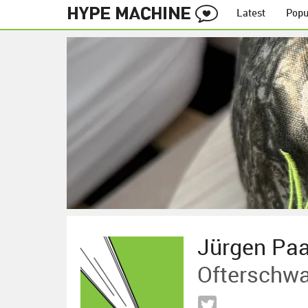
Latest
Popu
Jürgen Pa
Ofterschw