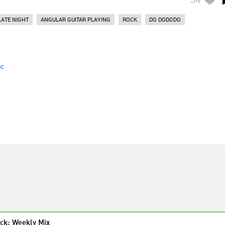
LATE NIGHT
ANGULAR GUITAR PLAYING
ROCK
DO DODODO
ic
ck: Weekly Mix