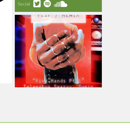
Social