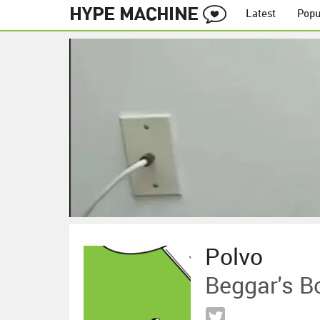
Latest
Popu
Polvo
Beggar's B