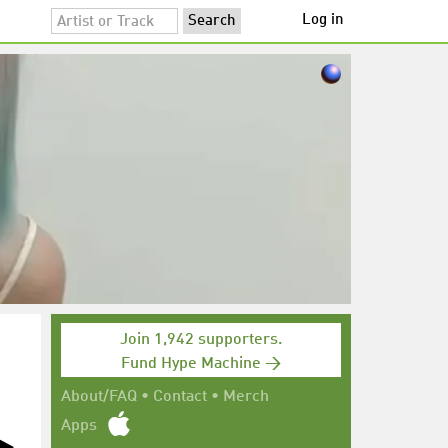
Log in
Join 1,942 supporters.
Fund Hype Machine →
About/FAQ
•
Contact
•
Merch
Apps