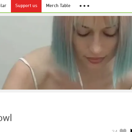
lar
Support us
Merch Table
● ● ●
owl
34