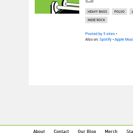
HEAVY BASS
POLVO
INDIE ROCK
Posted by 5 sites
•
Also on:
Spotify
•
Apple Mus
About
Contact
Our Blog
Merch
Sta