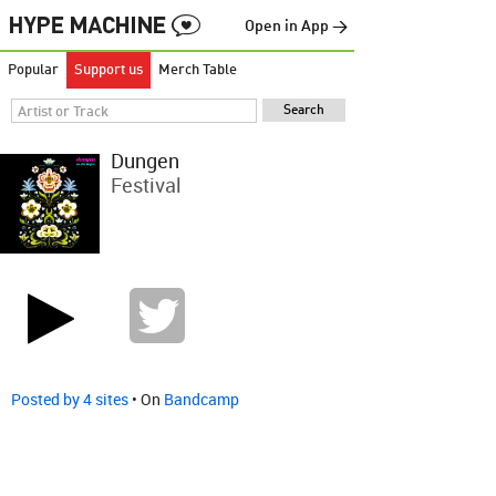
Open in App →
Popular
Support us
Merch Table
Dungen
Festival
Posted by 4 sites
• On
Bandcamp