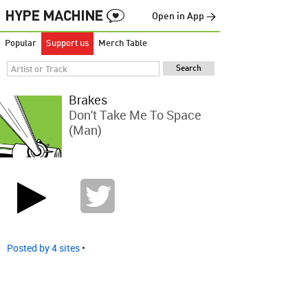
Open in App →
Popular
Support us
Merch Table
Brakes
Don't Take Me To Space
(Man)
Posted by 4 sites
•