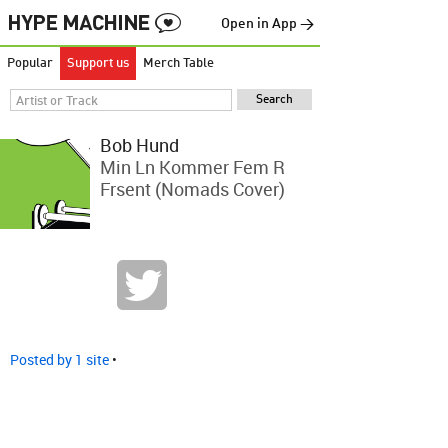
Open in App →
Popular
Support us
Merch Table
Bob Hund
Min Ln Kommer Fem R
Frsent (Nomads Cover)
Posted by 1 site
•