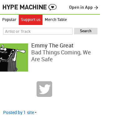
Open in App →
Popular
Support us
Merch Table
Emmy The Great
Bad Things Coming, We
Are Safe
Posted by 1 site
•