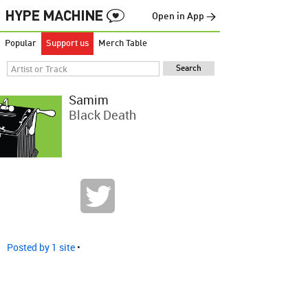
Open in App →
Popular
Support us
Merch Table
Samim
Black Death
Posted by 1 site
•