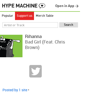
Open in App →
Popular
Support us
Merch Table
Rihanna
Bad Girl (feat. Chris
Brown)
Posted by 1 site
•