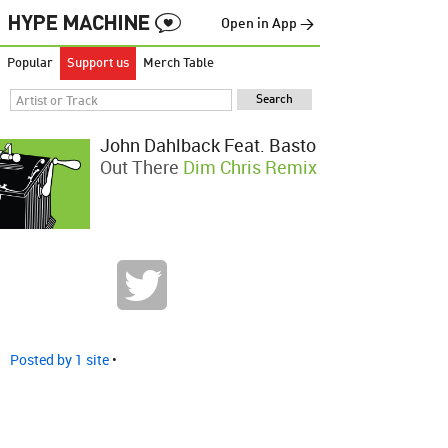
Open in App →
Popular
Support us
Merch Table
John Dahlback Feat. Basto
Out There
Dim Chris Remix
Posted by 1 site
•