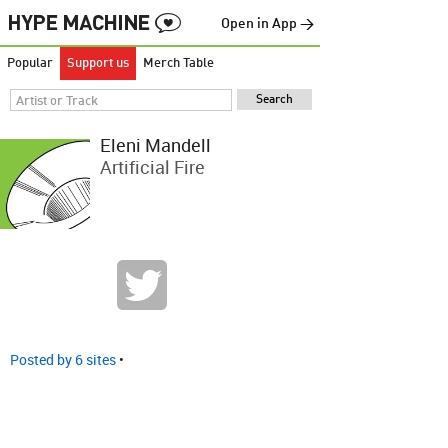
Open in App →
Popular
Support us
Merch Table
Eleni Mandell
Artificial Fire
Posted by 6 sites
•