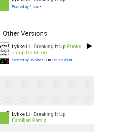
Posted by 1 site
•
Other Versions
Lykke Li
-
Breaking It Up
Punks
Jump Up Remix
Posted by 35 sites
• On
SoundCloud
Lykke Li
-
Breaking It Up
Familjen Remix
Posted by 9 sites
•