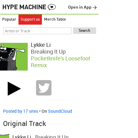
Open in App →
Popular
Support us
Merch Table
Lykke Li
Breaking It Up
Pocketknife's Loosefoot
Remix
Posted by 17 sites
• On
SoundCloud
Original Track
Lykke Li
-
Breaking It Up