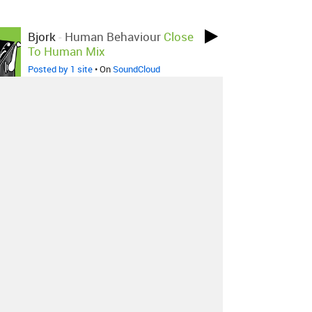
Bjork
-
Human Behaviour
Close
To Human Mix
Posted by 1 site
• On
SoundCloud
Bjork
-
Human Behaviour
Bassheads Edit
Posted by 1 site
•
About
Contact
Our Blog
Since 2005, Hype Machine is made in New
York.
We are funded by listeners like you.
Support us here
.
Additional support by
Zora
.