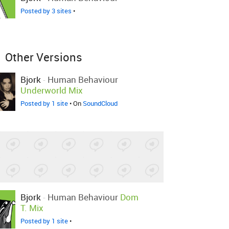
Posted by 3 sites
•
Other Versions
Bjork
-
Human Behaviour
Underworld Mix
Posted by 1 site
• On
SoundCloud
Bjork
-
Human Behaviour
Dom
T. Mix
Posted by 1 site
•