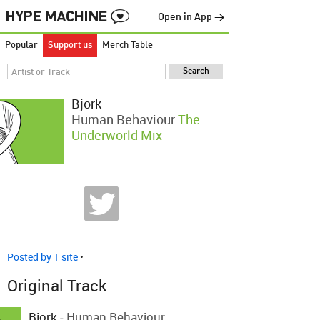
Open in App →
Popular
Support us
Merch Table
Bjork
Human Behaviour
The
Underworld Mix
Posted by 1 site
•
Original Track
Bjork
-
Human Behaviour